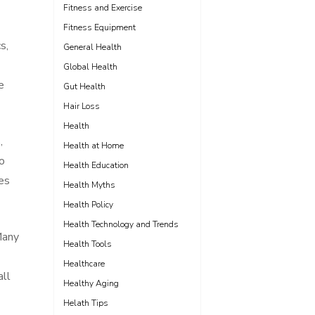
Fitness and Exercise
Fitness Equipment
s,
General Health
Global Health
e
Gut Health
Hair Loss
Health
,
Health at Home
to
Health Education
es
Health Myths
Health Policy
Health Technology and Trends
Many
Health Tools
Healthcare
all
Healthy Aging
Helath Tips