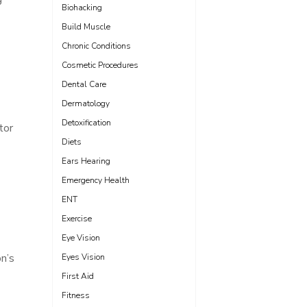
Biohacking
Build Muscle
Chronic Conditions
Cosmetic Procedures
Dental Care
Dermatology
Detoxification
tor
Diets
Ears Hearing
Emergency Health
ENT
Exercise
Eye Vision
on’s
Eyes Vision
First Aid
Fitness