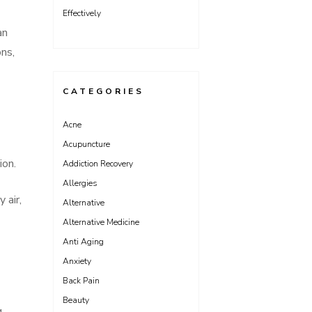
Effectively
an
ons,
CATEGORIES
Acne
Acupuncture
ion.
Addiction Recovery
Allergies
 air,
Alternative
Alternative Medicine
Anti Aging
Anxiety
Back Pain
Beauty
g