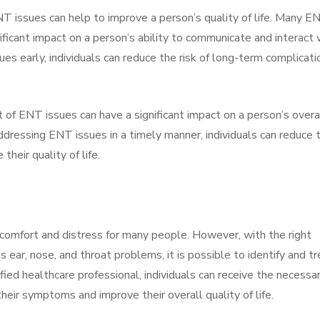
NT issues can help to improve a person’s quality of life. Many E
nificant impact on a person’s ability to communicate and interact 
es early, individuals can reduce the risk of long-term complicati
t of ENT issues can have a significant impact on a person’s overa
ddressing ENT issues in a timely manner, individuals can reduce 
heir quality of life.
omfort and distress for many people. However, with the right
ear, nose, and throat problems, it is possible to identify and tr
fied healthcare professional, individuals can receive the necessa
heir symptoms and improve their overall quality of life.