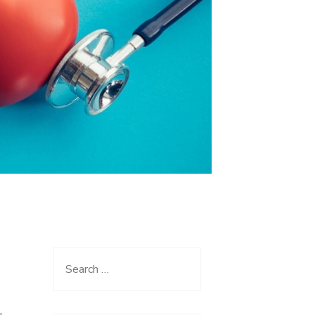
Search
for: