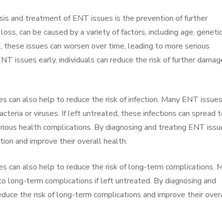
sis and treatment of ENT issues is the prevention of further
ss, can be caused by a variety of factors, including age, genetic
d, these issues can worsen over time, leading to more serious
NT issues early, individuals can reduce the risk of further damag
s can also help to reduce the risk of infection. Many ENT issues
acteria or viruses. If left untreated, these infections can spread 
erious health complications. By diagnosing and treating ENT issu
ection and improve their overall health.
s can also help to reduce the risk of long-term complications. 
to long-term complications if left untreated. By diagnosing and
reduce the risk of long-term complications and improve their over