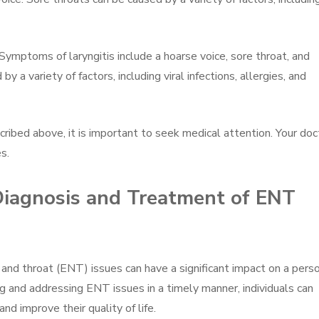
Symptoms of laryngitis include a hoarse voice, sore throat, and
by a variety of factors, including viral infections, allergies, and
ribed above, it is important to seek medical attention. Your doc
s.
 Diagnosis and Treatment of ENT
 and throat (ENT) issues can have a significant impact on a pers
g and addressing ENT issues in a timely manner, individuals can
nd improve their quality of life.