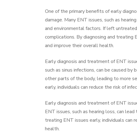
One of the primary benefits of early diagno
damage. Many ENT issues, such as hearing lo
and environmental factors. If left untreate
complications. By diagnosing and treating E
and improve their overall health.
Early diagnosis and treatment of ENT issue
such as sinus infections, can be caused by b
other parts of the body, leading to more s
early, individuals can reduce the risk of inf
Early diagnosis and treatment of ENT issue
ENT issues, such as hearing loss, can lead 
treating ENT issues early, individuals can 
health.