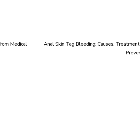
 from Medical
Anal Skin Tag Bleeding: Causes, Treatment
Preve