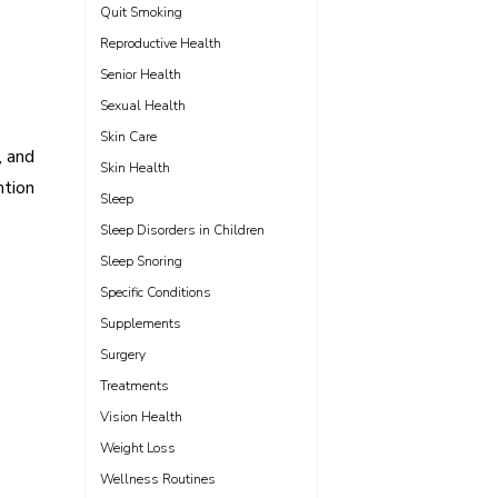
Quit Smoking
Reproductive Health
Senior Health
Sexual Health
Skin Care
, and
Skin Health
ntion
Sleep
Sleep Disorders in Children
Sleep Snoring
Specific Conditions
Supplements
Surgery
Treatments
Vision Health
Weight Loss
Wellness Routines