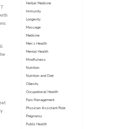
Herbal Medicine
NT
Immunity
with
Longevity
ons
Massage
Medicine
Men’s Health
ll
Mental Health
the
Mindfulness
Nutrition
Nutrition and Diet
Obesity
Occupational Health
Pain Management
eat
Physician Assistant Role
ry
Pregnancy
Public Health