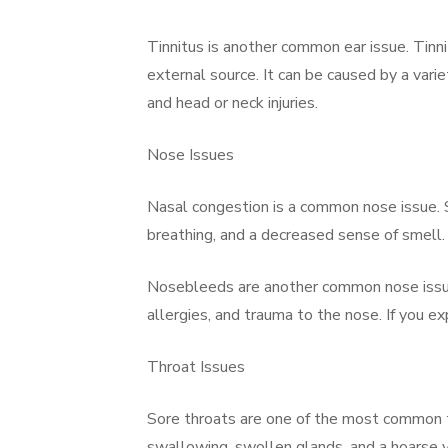
Tinnitus is another common ear issue. Tinnit
external source. It can be caused by a varie
and head or neck injuries.
Nose Issues
Nasal congestion is a common nose issue. S
breathing, and a decreased sense of smell. A
Nosebleeds are another common nose issue. 
allergies, and trauma to the nose. If you e
Throat Issues
Sore throats are one of the most common t
swallowing, swollen glands, and a hoarse vo