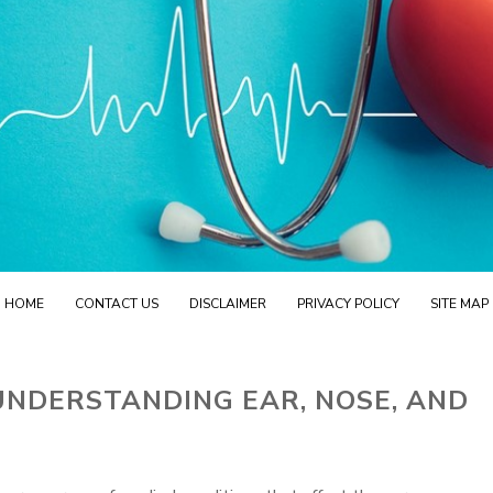
HOME
CONTACT US
DISCLAIMER
PRIVACY POLICY
SITE MAP
UNDERSTANDING EAR, NOSE, AND