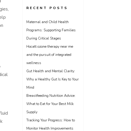
d
RECENT POSTS
gies,
elp
Maternal and Child Health
on
Programs: Supporting Families
During Critical Stages
Hocatt ozone therapy near me
and the pursuit of integrated
wellness
o
Gut Health and Mental Clarity:
ical
Why a Healthy Gut Is Key to Your
Mind
Breastfeeding Nutrition Advice:
What to Eat for Your Best Milk
Supply
luid
Tracking Your Progress: How to
ek
Monitor Health Improvements