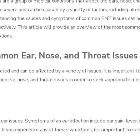
are a group of medical conditions that affect the ears, nose, an
severe and can be caused by a variety of factors, including aller
erstanding the causes and symptoms of common ENT issues can h
ectively. This article will provide an overview of the most comm
tions.
on Ear, Nose, and Throat Issues
cted and can be affected by a variety of issues. It is important t
n ear, nose, and throat issues in order to seek appropriate med
ar issues. Symptoms of an ear infection include ear pain, fever, f
g. If you experience any of these symptoms, it is important to se