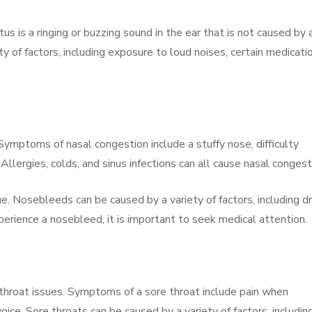
us is a ringing or buzzing sound in the ear that is not caused by 
ty of factors, including exposure to loud noises, certain medicati
ymptoms of nasal congestion include a stuffy nose, difficulty
llergies, colds, and sinus infections can all cause nasal congest
Nosebleeds can be caused by a variety of factors, including dry
xperience a nosebleed, it is important to seek medical attention.
hroat issues. Symptoms of a sore throat include pain when
ice. Sore throats can be caused by a variety of factors, includin