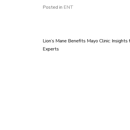
Posted in
ENT
Lion’s Mane Benefits Mayo Clinic: Insights
Post
Experts
navigation