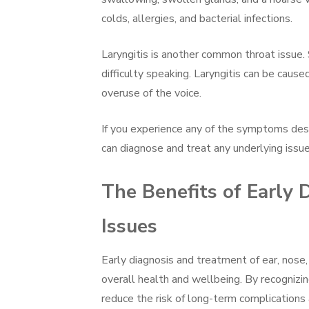
colds, allergies, and bacterial infections.
Laryngitis is another common throat issue. 
difficulty speaking. Laryngitis can be caused 
overuse of the voice.
If you experience any of the symptoms desc
can diagnose and treat any underlying issue
The Benefits of Early
Issues
Early diagnosis and treatment of ear, nose,
overall health and wellbeing. By recognizin
reduce the risk of long-term complications a