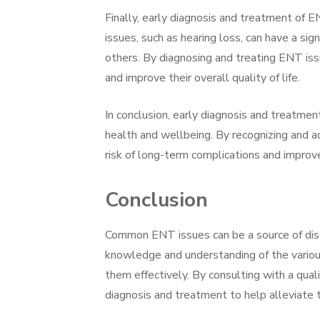
Finally, early diagnosis and treatment of E
issues, such as hearing loss, can have a sig
others. By diagnosing and treating ENT issu
and improve their overall quality of life.
In conclusion, early diagnosis and treatmen
health and wellbeing. By recognizing and a
risk of long-term complications and improve t
Conclusion
Common ENT issues can be a source of disc
knowledge and understanding of the various 
them effectively. By consulting with a quali
diagnosis and treatment to help alleviate t