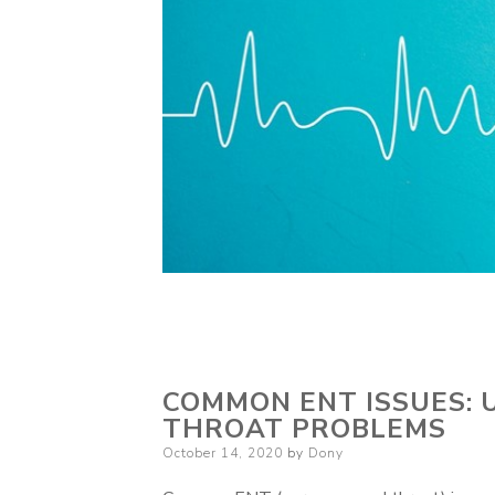
COMMON ENT ISSUES: 
THROAT PROBLEMS
Posted
October 14, 2020
by
Dony
on