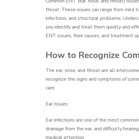
Common ENT (ear, nose, and throat) issues 
throat. These issues can range from mild to 
infections, and structural problems. Und
you identify and treat them quickly and eff
ENT issues, their causes, and treatment op
How to Recognize Comm
The ear, nose, and throat are all interconne
recognize the signs and symptoms of commo
care.
Ear Issues
Ear infections are one of the most common e
drainage from the ear, and difficulty hearin
medical attention.