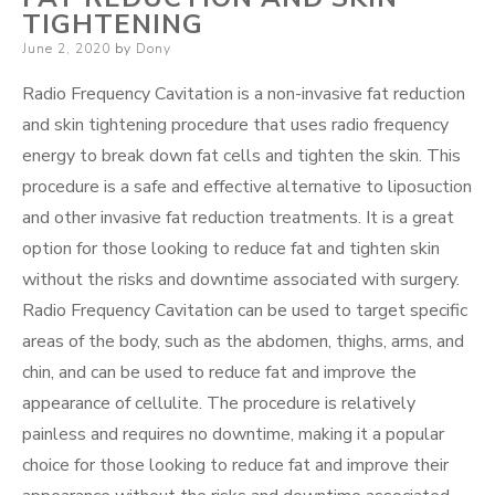
TIGHTENING
Posted
June 2, 2020
by
Dony
on
Radio Frequency Cavitation is a non-invasive fat reduction
and skin tightening procedure that uses radio frequency
energy to break down fat cells and tighten the skin. This
procedure is a safe and effective alternative to liposuction
and other invasive fat reduction treatments. It is a great
option for those looking to reduce fat and tighten skin
without the risks and downtime associated with surgery.
Radio Frequency Cavitation can be used to target specific
areas of the body, such as the abdomen, thighs, arms, and
chin, and can be used to reduce fat and improve the
appearance of cellulite. The procedure is relatively
painless and requires no downtime, making it a popular
choice for those looking to reduce fat and improve their