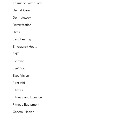
Cosmetic Procedures
Dental Care
Dermatology
Detoxification
Diets
Ears Hearing
Emergency Health
ENT
Exercise
Eye Vision
Eyes Vision
First Aid
Fitness
Fitness and Exercise
Fitness Equipment
General Health