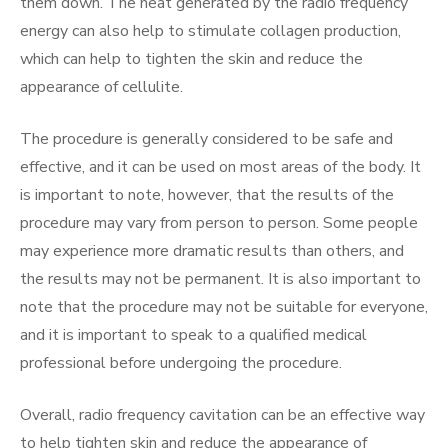
them down. The heat generated by the radio frequency
energy can also help to stimulate collagen production,
which can help to tighten the skin and reduce the
appearance of cellulite.
The procedure is generally considered to be safe and
effective, and it can be used on most areas of the body. It
is important to note, however, that the results of the
procedure may vary from person to person. Some people
may experience more dramatic results than others, and
the results may not be permanent. It is also important to
note that the procedure may not be suitable for everyone,
and it is important to speak to a qualified medical
professional before undergoing the procedure.
Overall, radio frequency cavitation can be an effective way
to help tighten skin and reduce the appearance of