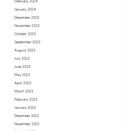
February 2024
January 2024
December 2023
November 2023
October 2023
September 2023
August 2023
July 2023
June 2023
May 2023
April 2023
March 2023
February 2023
January 2023
December 2022
November 2022