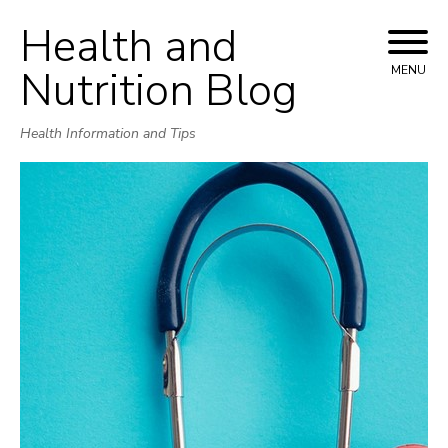
Health and
Skip
to
Nutrition Blog
MENU
content
Health Information and Tips