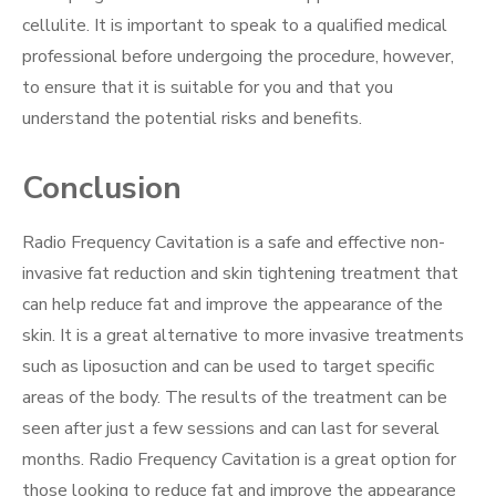
cellulite. It is important to speak to a qualified medical
professional before undergoing the procedure, however,
to ensure that it is suitable for you and that you
understand the potential risks and benefits.
Conclusion
Radio Frequency Cavitation is a safe and effective non-
invasive fat reduction and skin tightening treatment that
can help reduce fat and improve the appearance of the
skin. It is a great alternative to more invasive treatments
such as liposuction and can be used to target specific
areas of the body. The results of the treatment can be
seen after just a few sessions and can last for several
months. Radio Frequency Cavitation is a great option for
those looking to reduce fat and improve the appearance