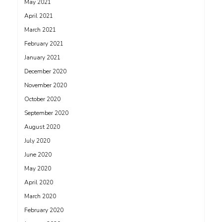
May 2021
April 2021
March 2021
February 2021
January 2021
December 2020
November 2020
October 2020
September 2020
August 2020
July 2020
June 2020
May 2020
April 2020
March 2020
February 2020