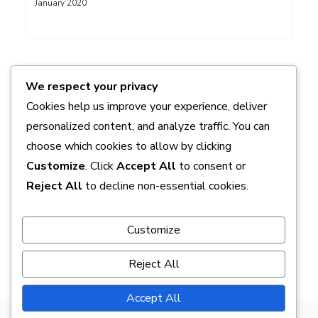
January 2020
ADS
We respect your privacy
Cookies help us improve your experience, deliver
personalized content, and analyze traffic. You can
choose which cookies to allow by clicking
Customize
. Click
Accept All
to consent or
Reject All
to decline non-essential cookies.
Customize
Reject All
Accept All