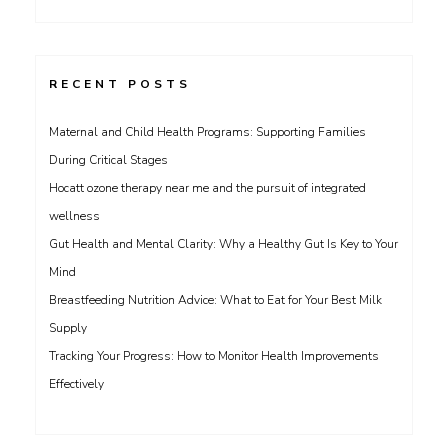
for:
RECENT POSTS
Maternal and Child Health Programs: Supporting Families
During Critical Stages
Hocatt ozone therapy near me and the pursuit of integrated
wellness
Gut Health and Mental Clarity: Why a Healthy Gut Is Key to Your
Mind
Breastfeeding Nutrition Advice: What to Eat for Your Best Milk
Supply
Tracking Your Progress: How to Monitor Health Improvements
Effectively