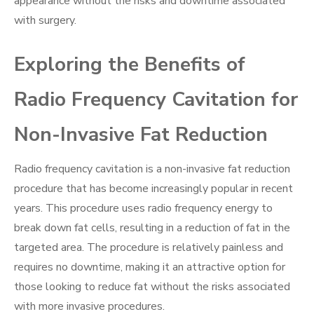
appearance without the risks and downtime associated
with surgery.
Exploring the Benefits of
Radio Frequency Cavitation for
Non-Invasive Fat Reduction
Radio frequency cavitation is a non-invasive fat reduction
procedure that has become increasingly popular in recent
years. This procedure uses radio frequency energy to
break down fat cells, resulting in a reduction of fat in the
targeted area. The procedure is relatively painless and
requires no downtime, making it an attractive option for
those looking to reduce fat without the risks associated
with more invasive procedures.