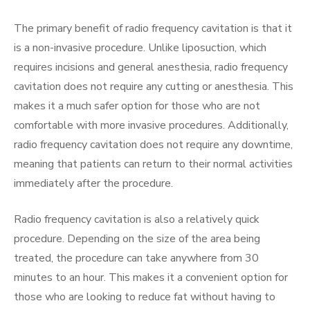
The primary benefit of radio frequency cavitation is that it
is a non-invasive procedure. Unlike liposuction, which
requires incisions and general anesthesia, radio frequency
cavitation does not require any cutting or anesthesia. This
makes it a much safer option for those who are not
comfortable with more invasive procedures. Additionally,
radio frequency cavitation does not require any downtime,
meaning that patients can return to their normal activities
immediately after the procedure.
Radio frequency cavitation is also a relatively quick
procedure. Depending on the size of the area being
treated, the procedure can take anywhere from 30
minutes to an hour. This makes it a convenient option for
those who are looking to reduce fat without having to