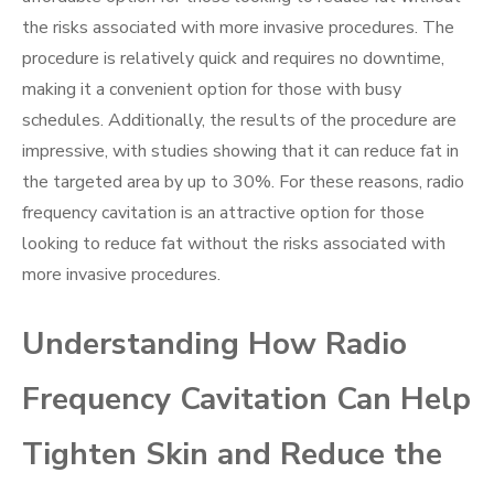
the risks associated with more invasive procedures. The
procedure is relatively quick and requires no downtime,
making it a convenient option for those with busy
schedules. Additionally, the results of the procedure are
impressive, with studies showing that it can reduce fat in
the targeted area by up to 30%. For these reasons, radio
frequency cavitation is an attractive option for those
looking to reduce fat without the risks associated with
more invasive procedures.
Understanding How Radio
Frequency Cavitation Can Help
Tighten Skin and Reduce the