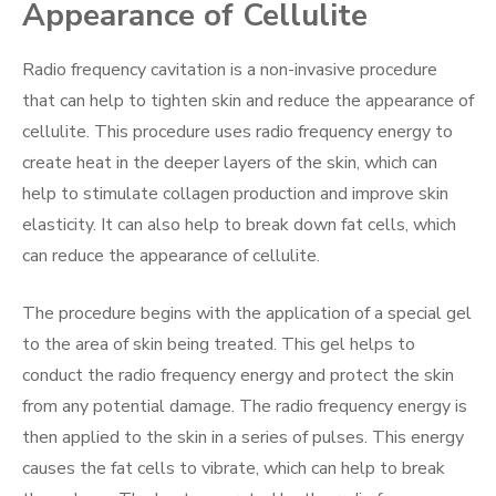
Appearance of Cellulite
Radio frequency cavitation is a non-invasive procedure
that can help to tighten skin and reduce the appearance of
cellulite. This procedure uses radio frequency energy to
create heat in the deeper layers of the skin, which can
help to stimulate collagen production and improve skin
elasticity. It can also help to break down fat cells, which
can reduce the appearance of cellulite.
The procedure begins with the application of a special gel
to the area of skin being treated. This gel helps to
conduct the radio frequency energy and protect the skin
from any potential damage. The radio frequency energy is
then applied to the skin in a series of pulses. This energy
causes the fat cells to vibrate, which can help to break