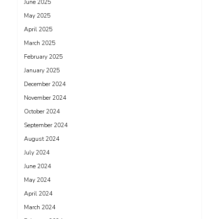
June 2025
May 2025
April 2025
March 2025
February 2025
January 2025
December 2024
November 2024
October 2024
September 2024
August 2024
July 2024
June 2024
May 2024
April 2024
March 2024