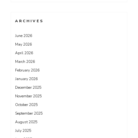
ARCHIVES
June 2026
May 2026
April 2026
March 2026
February 2026
January 2026
December 2025
November 2025
October 2025
September 2025
August 2025
July 2025