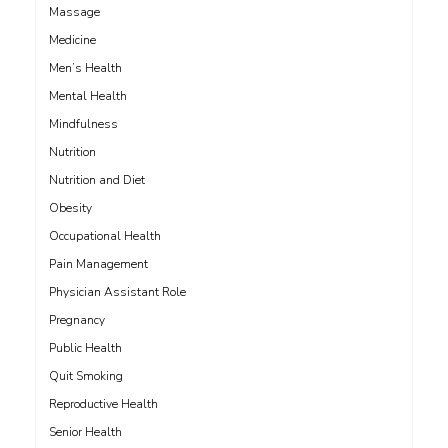
Massage
Medicine
Men’s Health
Mental Health
Mindfulness
Nutrition
Nutrition and Diet
Obesity
Occupational Health
Pain Management
Physician Assistant Role
Pregnancy
Public Health
Quit Smoking
Reproductive Health
Senior Health