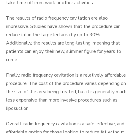
take time off from work or other activities.
The results of radio frequency cavitation are also
impressive. Studies have shown that the procedure can
reduce fat in the targeted area by up to 30%.
Additionally, the results are long-lasting, meaning that
patients can enjoy their new, slimmer figure for years to
come.
Finally, radio frequency cavitation is a relatively affordable
procedure. The cost of the procedure varies depending on
the size of the area being treated, but it is generally much
less expensive than more invasive procedures such as
liposuction.
Overall, radio frequency cavitation is a safe, effective, and
affordable option for those looking to reduce fat without