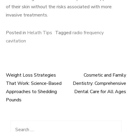
of their skin without the risks associated with more
invasive treatments.
Posted in
Helath Tips
Tagged
radio frequency
cavitation
Weight Loss Strategies
Cosmetic and Family
Post
That Work: Science-Based
Dentistry: Comprehensive
navigation
Approaches to Shedding
Dental Care for All Ages
Pounds
Search