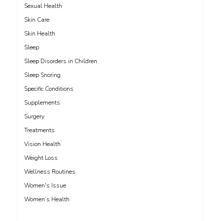
Sexual Health
Skin Care
Skin Health
Sleep
Sleep Disorders in Children
Sleep Snoring
Specific Conditions
Supplements
Surgery
Treatments
Vision Health
Weight Loss
Wellness Routines
Women's Issue
Women’s Health