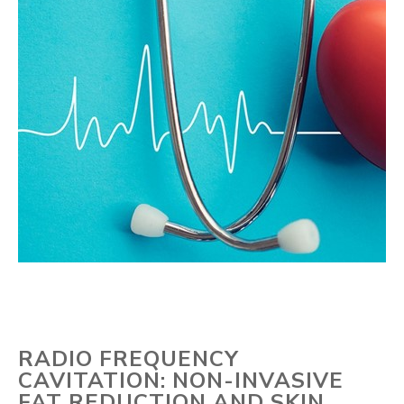
RADIO FREQUENCY
CAVITATION: NON-INVASIVE
FAT REDUCTION AND SKIN