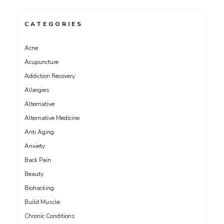
CATEGORIES
Acne
Acupuncture
Addiction Recovery
Allergies
Alternative
Alternative Medicine
Anti Aging
Anxiety
Back Pain
Beauty
Biohacking
Build Muscle
Chronic Conditions