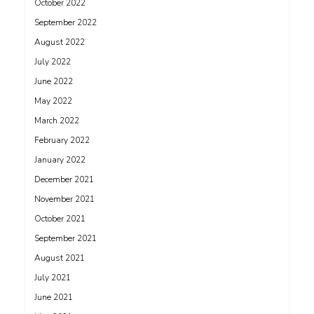
October 2022
September 2022
August 2022
July 2022
June 2022
May 2022
March 2022
February 2022
January 2022
December 2021
November 2021
October 2021
September 2021
August 2021
July 2021
June 2021