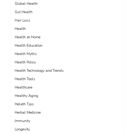
Global Health
Gut Health
Hair Loss
Health
Health at Home
Health Education
Health Myths
Health Policy
Health Technology and Trends
Health Tools
Healthcare
Healthy Aging
Helath Tips
Herbal Medicine
Immunity
Longevity