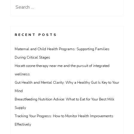
Search
for:
RECENT POSTS
Maternal and Child Health Programs: Supporting Families
During Critical Stages
Hocatt ozone therapy near me and the pursuit of integrated
wellness
Gut Health and Mental Clarity: Why a Healthy Gut Is Key to Your
Mind
Breastfeeding Nutrition Advice: What to Eat for Your Best Milk
Supply
Tracking Your Progress: How to Monitor Health Improvements
Effectively