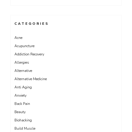
CATEGORIES
Acne
Acupuncture
Addiction Recovery
Allergies
Alternative
Alternative Medicine
Anti Aging
Anxiety
Back Pain
Beauty
Biohacking
Build Muscle