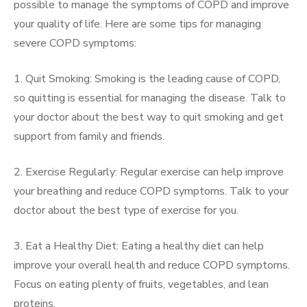
possible to manage the symptoms of COPD and improve
your quality of life. Here are some tips for managing
severe COPD symptoms:
1. Quit Smoking: Smoking is the leading cause of COPD,
so quitting is essential for managing the disease. Talk to
your doctor about the best way to quit smoking and get
support from family and friends.
2. Exercise Regularly: Regular exercise can help improve
your breathing and reduce COPD symptoms. Talk to your
doctor about the best type of exercise for you.
3. Eat a Healthy Diet: Eating a healthy diet can help
improve your overall health and reduce COPD symptoms.
Focus on eating plenty of fruits, vegetables, and lean
proteins.