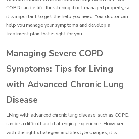
COPD can be life-threatening if not managed properly, so
it is important to get the help you need. Your doctor can
help you manage your symptoms and develop a
treatment plan that is right for you.
Managing Severe COPD
Symptoms: Tips for Living
with Advanced Chronic Lung
Disease
Living with advanced chronic lung disease, such as COPD,
can be a difficult and challenging experience. However,
with the right strategies and lifestyle changes, it is