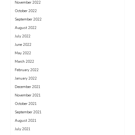
November 2022
October 2022
September 2022
August 2022
July 2022
June 2022
May 2022
March 2022
February 2022
January 2022
December 2021
November 2021
October 2021
September 2021
August 2021
July 2021