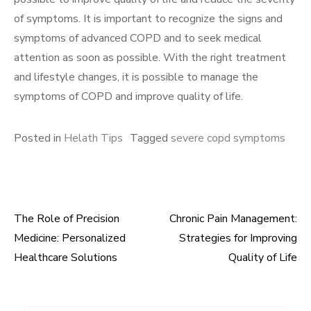
of symptoms. It is important to recognize the signs and
symptoms of advanced COPD and to seek medical
attention as soon as possible. With the right treatment
and lifestyle changes, it is possible to manage the
symptoms of COPD and improve quality of life.
Posted in
Helath Tips
Tagged
severe copd symptoms
The Role of Precision
Chronic Pain Management:
Post
Medicine: Personalized
Strategies for Improving
navigation
Healthcare Solutions
Quality of Life