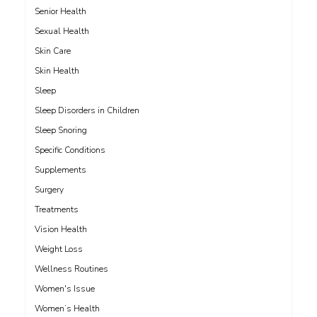
Senior Health
Sexual Health
Skin Care
Skin Health
Sleep
Sleep Disorders in Children
Sleep Snoring
Specific Conditions
Supplements
Surgery
Treatments
Vision Health
Weight Loss
Wellness Routines
Women's Issue
Women’s Health