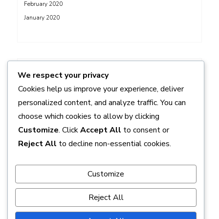
February 2020
January 2020
ADS
We respect your privacy
Cookies help us improve your experience, deliver
personalized content, and analyze traffic. You can
choose which cookies to allow by clicking
Customize
. Click
Accept All
to consent or
Reject All
to decline non-essential cookies.
Customize
Reject All