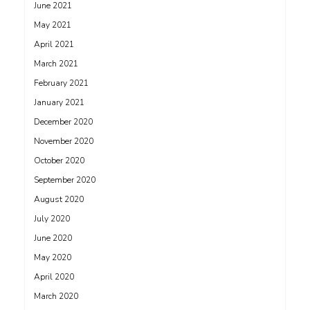
June 2021
May 2021
April 2021
March 2021
February 2021
January 2021
December 2020
November 2020
October 2020
September 2020
August 2020
July 2020
June 2020
May 2020
April 2020
March 2020