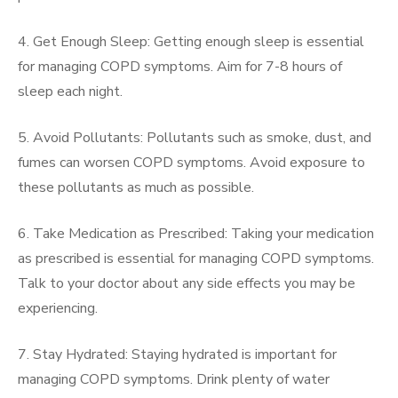
4. Get Enough Sleep: Getting enough sleep is essential
for managing COPD symptoms. Aim for 7-8 hours of
sleep each night.
5. Avoid Pollutants: Pollutants such as smoke, dust, and
fumes can worsen COPD symptoms. Avoid exposure to
these pollutants as much as possible.
6. Take Medication as Prescribed: Taking your medication
as prescribed is essential for managing COPD symptoms.
Talk to your doctor about any side effects you may be
experiencing.
7. Stay Hydrated: Staying hydrated is important for
managing COPD symptoms. Drink plenty of water