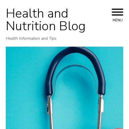
Health and
Skip
to
Nutrition Blog
MENU
content
Health Information and Tips