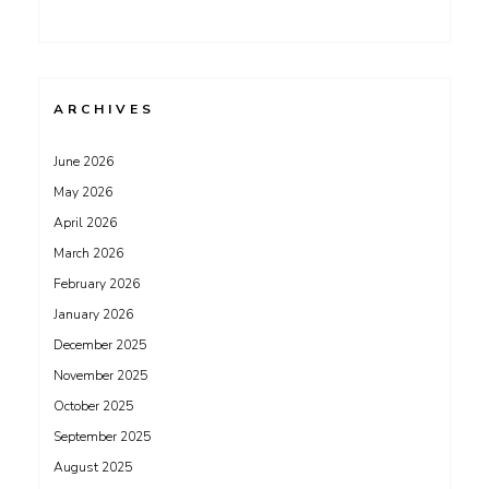
ARCHIVES
June 2026
May 2026
April 2026
March 2026
February 2026
January 2026
December 2025
November 2025
October 2025
September 2025
August 2025