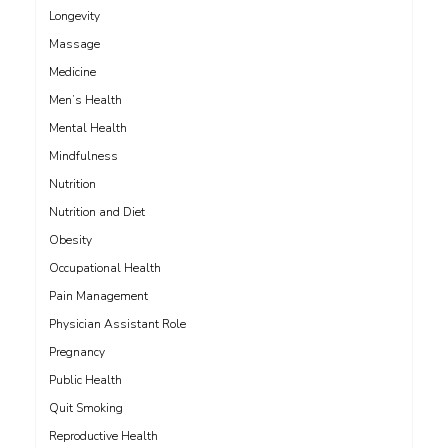
Longevity
Massage
Medicine
Men’s Health
Mental Health
Mindfulness
Nutrition
Nutrition and Diet
Obesity
Occupational Health
Pain Management
Physician Assistant Role
Pregnancy
Public Health
Quit Smoking
Reproductive Health