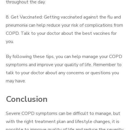
throughout the day.
8. Get Vaccinated: Getting vaccinated against the flu and
pneumonia can help reduce your risk of complications from
COPD. Talk to your doctor about the best vaccines for
you.
By following these tips, you can help manage your COPD
symptoms and improve your quality of life. Remember to
talk to your doctor about any concerns or questions you
may have.
Conclusion
Severe COPD symptoms can be difficult to manage, but
with the right treatment plan and lifestyle changes, it is
possible to improve quality of life and reduce the severity