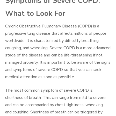
Symptoms of Severe COPD:
What to Look For
Chronic Obstructive Pulmonary Disease (COPD) is a
progressive lung disease that affects millions of people
worldwide. It is characterized by difficulty breathing,
coughing, and wheezing. Severe COPD is a more advanced
stage of the disease and can be life-threatening if not
managed properly. It is important to be aware of the signs
and symptoms of severe COPD so that you can seek
medical attention as soon as possible.
The most common symptom of severe COPD is
shortness of breath. This can range from mild to severe
and can be accompanied by chest tightness, wheezing,
and coughing. Shortness of breath can be triggered by