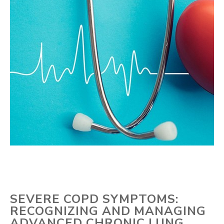
SEVERE COPD SYMPTOMS:
RECOGNIZING AND MANAGING
ADVANCED CHRONIC LUNG