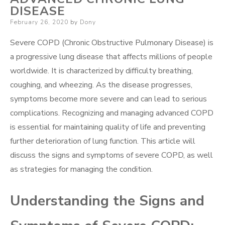
DISEASE
Posted
February 26, 2020
by
Dony
on
Severe COPD (Chronic Obstructive Pulmonary Disease) is
a progressive lung disease that affects millions of people
worldwide. It is characterized by difficulty breathing,
coughing, and wheezing. As the disease progresses,
symptoms become more severe and can lead to serious
complications. Recognizing and managing advanced COPD
is essential for maintaining quality of life and preventing
further deterioration of lung function. This article will
discuss the signs and symptoms of severe COPD, as well
as strategies for managing the condition.
Understanding the Signs and