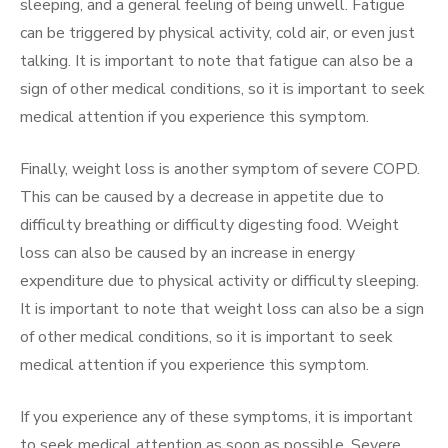
sleeping, and a general feeling of being unwell. Fatigue
can be triggered by physical activity, cold air, or even just
talking. It is important to note that fatigue can also be a
sign of other medical conditions, so it is important to seek
medical attention if you experience this symptom.
Finally, weight loss is another symptom of severe COPD.
This can be caused by a decrease in appetite due to
difficulty breathing or difficulty digesting food. Weight
loss can also be caused by an increase in energy
expenditure due to physical activity or difficulty sleeping.
It is important to note that weight loss can also be a sign
of other medical conditions, so it is important to seek
medical attention if you experience this symptom.
If you experience any of these symptoms, it is important
to seek medical attention as soon as possible. Severe