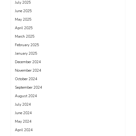
July 2025
June 2025
May 2025
April 2025
March 2025
February 2025
January 2025
December 2024
November 2024
October 2024
September 2024
August 2024
July 2024
June 2024
May 2024
April 2024