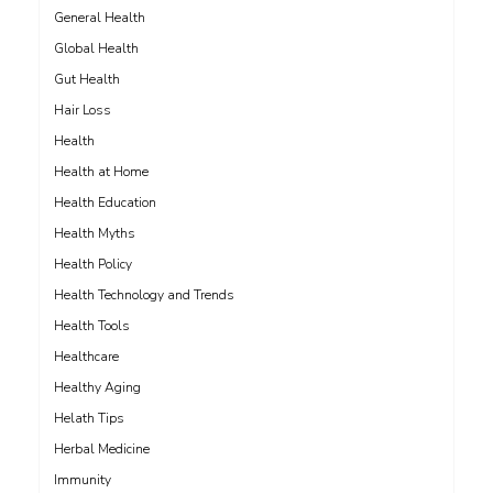
General Health
Global Health
Gut Health
Hair Loss
Health
Health at Home
Health Education
Health Myths
Health Policy
Health Technology and Trends
Health Tools
Healthcare
Healthy Aging
Helath Tips
Herbal Medicine
Immunity