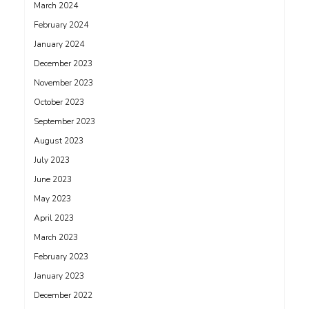
March 2024
February 2024
January 2024
December 2023
November 2023
October 2023
September 2023
August 2023
July 2023
June 2023
May 2023
April 2023
March 2023
February 2023
January 2023
December 2022