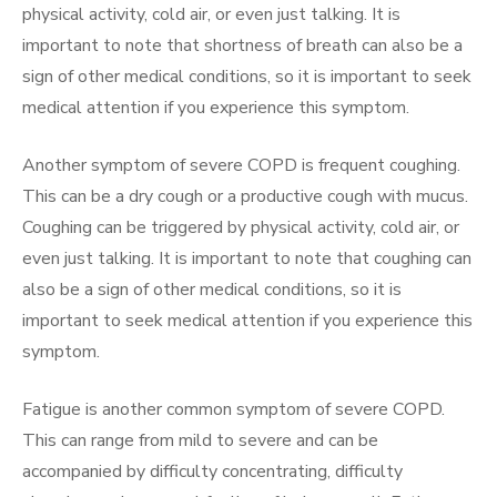
physical activity, cold air, or even just talking. It is
important to note that shortness of breath can also be a
sign of other medical conditions, so it is important to seek
medical attention if you experience this symptom.
Another symptom of severe COPD is frequent coughing.
This can be a dry cough or a productive cough with mucus.
Coughing can be triggered by physical activity, cold air, or
even just talking. It is important to note that coughing can
also be a sign of other medical conditions, so it is
important to seek medical attention if you experience this
symptom.
Fatigue is another common symptom of severe COPD.
This can range from mild to severe and can be
accompanied by difficulty concentrating, difficulty