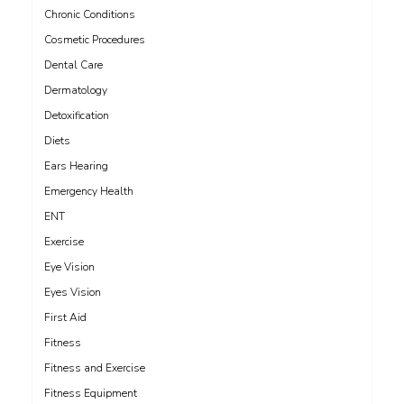
Chronic Conditions
Cosmetic Procedures
Dental Care
Dermatology
Detoxification
Diets
Ears Hearing
Emergency Health
ENT
Exercise
Eye Vision
Eyes Vision
First Aid
Fitness
Fitness and Exercise
Fitness Equipment